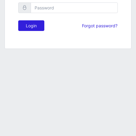
Login
Forgot password?