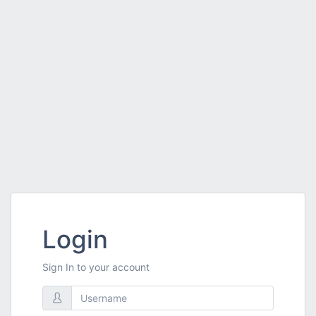
Login
Sign In to your account